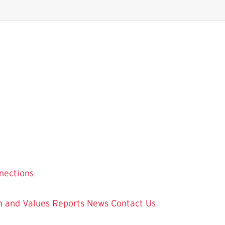
nections
on and Values
Reports
News
Contact Us