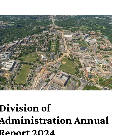
Division of
Administration Annual
Report 2024