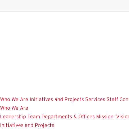
Skip
to
main
content
Who We Are
Initiatives and Projects
Services
Staff Con
Who We Are
Leadership Team
Departments & Offices
Mission, Visi
Initiatives and Projects