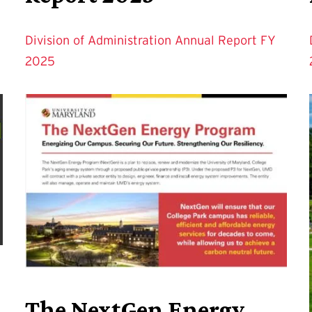
Division of Administration Annual Report FY
2025
The NextGen Energy