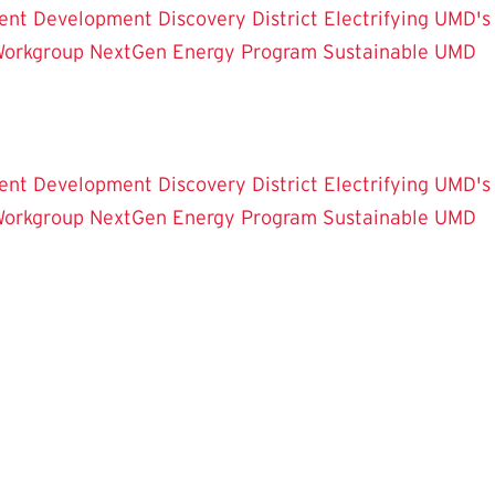
ent Development
Discovery District
Electrifying UMD's
Workgroup
NextGen Energy Program
Sustainable UMD
ent Development
Discovery District
Electrifying UMD's
Workgroup
NextGen Energy Program
Sustainable UMD