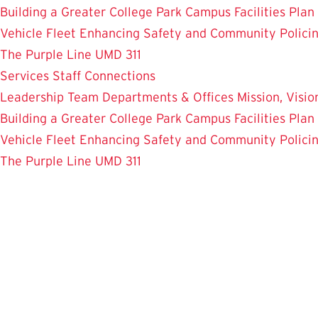
Building a Greater College Park
Campus Facilities Plan
Vehicle Fleet
Enhancing Safety and Community Polici
The Purple Line
UMD 311
Services
Staff Connections
Leadership Team
Departments & Offices
Mission, Visi
Building a Greater College Park
Campus Facilities Plan
Vehicle Fleet
Enhancing Safety and Community Polici
The Purple Line
UMD 311