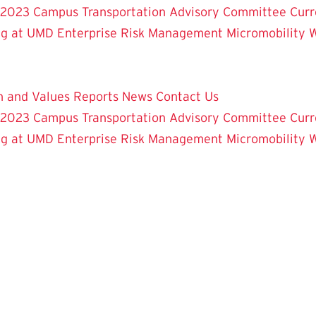
 2023
Campus Transportation Advisory Committee
Curr
ng at UMD
Enterprise Risk Management
Micromobility 
on and Values
Reports
News
Contact Us
 2023
Campus Transportation Advisory Committee
Curr
ng at UMD
Enterprise Risk Management
Micromobility 