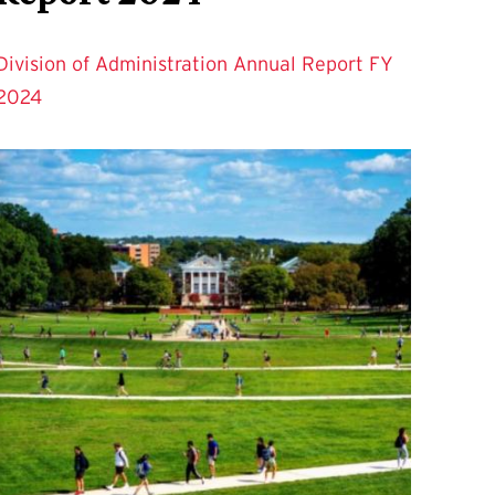
Division of Administration Annual Report FY
2024