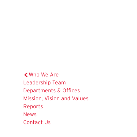
Who We Are
Leadership Team
Departments & Offices
Mission, Vision and Values
The
Reports
Current
News
Page
Contact Us
is