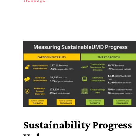
Sustainability Progress