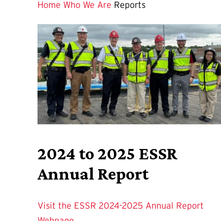
Home
Who We Are
Reports
2024 to 2025 ESSR
Annual Report
Visit the ESSR 2024-2025 Annual Report
Webpage