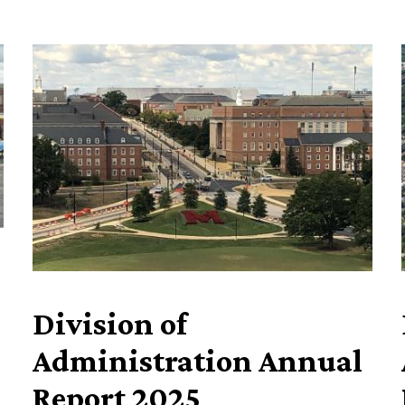
Division of
Administration Annual
Report 2025