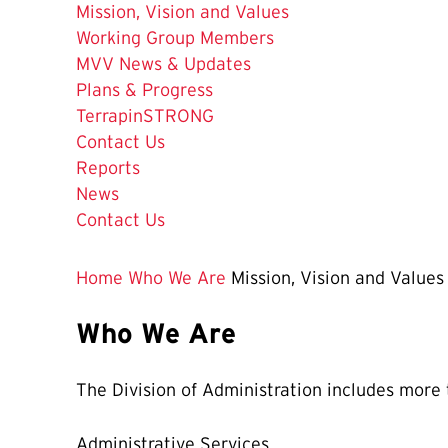
The
Mission, Vision and Values
Current
Working Group Members
Page
MVV News & Updates
is
Plans & Progress
TerrapinSTRONG
Contact Us
Reports
News
Contact Us
Home
Who We Are
Mission, Vision and Values
Who We Are
The Division of Administration includes more 
Administrative Services