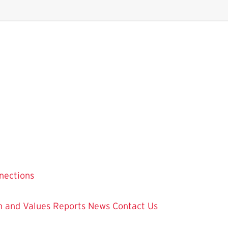
nections
on and Values
Reports
News
Contact Us