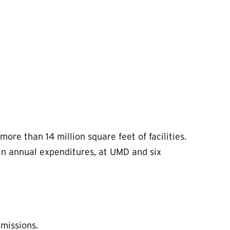
more than 14 million square feet of facilities.
in annual expenditures, at UMD and six
 missions.