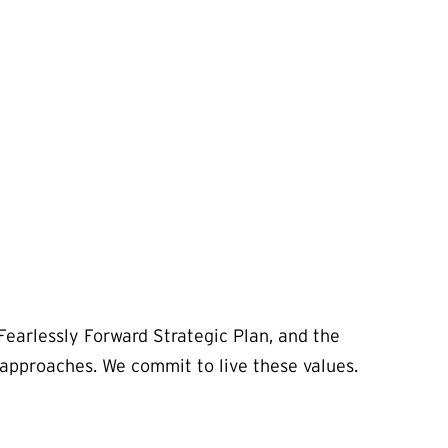
Fearlessly Forward Strategic Plan, and the
d approaches. We commit to live these values.