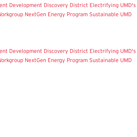
ent Development
Discovery District
Electrifying UMD's
Workgroup
NextGen Energy Program
Sustainable UMD
ent Development
Discovery District
Electrifying UMD's
Workgroup
NextGen Energy Program
Sustainable UMD