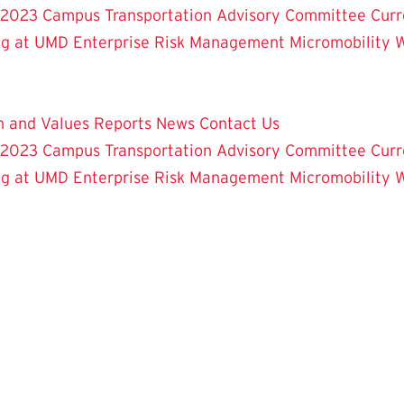
 2023
Campus Transportation Advisory Committee
Curr
ng at UMD
Enterprise Risk Management
Micromobility 
on and Values
Reports
News
Contact Us
 2023
Campus Transportation Advisory Committee
Curr
ng at UMD
Enterprise Risk Management
Micromobility 