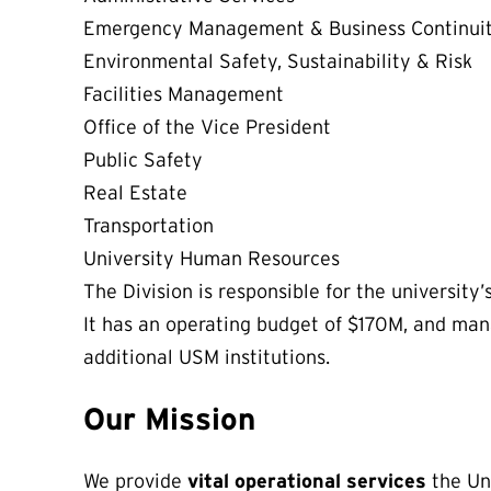
Emergency Management & Business Continui
Environmental Safety, Sustainability & Risk
Facilities Management
Office of the Vice President
Public Safety
Real Estate
Transportation
University Human Resources
The Division is responsible for the university’
It has an operating budget of $170M, and man
additional USM institutions.
Our Mission
We provide
vital operational services
the Uni