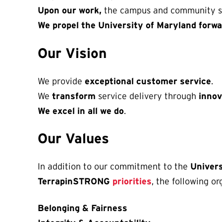
Upon our work,
the campus and community s
We propel the University of Maryland forwa
Our Vision
We provide
exceptional customer service
.
We
transform
service delivery through
inno
We excel in all we do
.
Our Values
In addition to our commitment to the
Univer
TerrapinSTRONG
priorities
, the following o
Belonging & Fairness