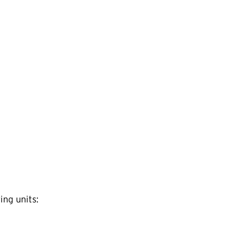
ing units: