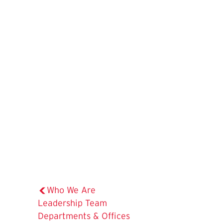
Who We Are
Leadership Team
Departments & Offices