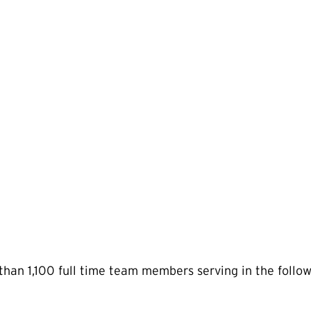
than 1,100 full time team members serving in the follow