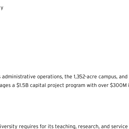
ty
s administrative operations, the 1,352-acre campus, and 
ages a $1.5B capital project program with over $300M 
versity requires for its teaching, research, and service