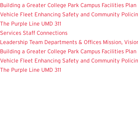
Building a Greater College Park
Campus Facilities Plan
Vehicle Fleet
Enhancing Safety and Community Polici
The Purple Line
UMD 311
Services
Staff Connections
Leadership Team
Departments & Offices
Mission, Visi
Building a Greater College Park
Campus Facilities Plan
Vehicle Fleet
Enhancing Safety and Community Polici
The Purple Line
UMD 311