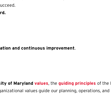
ucceed.
rd.
vation and continuous improvement
.
sity of Maryland
values
, the
guiding principles
of the 
rganizational values guide our planning, operations, an