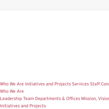
Skip
to
main
content
Who We Are
Initiatives and Projects
Services
Staff Con
Who We Are
Leadership Team
Departments & Offices
Mission, Visi
Initiatives and Projects